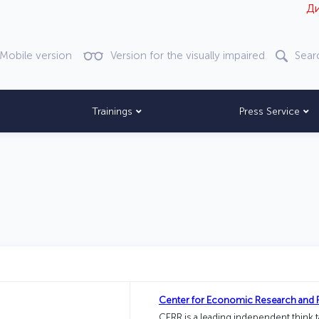
Диққат! Ве
Mobile version
Version for the visually impaired
Sear
Trainings
Press Service
Center for Economic Research and 
CERR is a leading independent think 