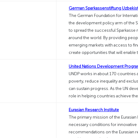
German Sparkassenstiftung Uzbekis
The German Foundation for Internati
the development policy arm of the S
to spread the successful Sparkasse 
around the world. By providing peop
emerging markets with access to fina
create opportunities that will enable
United Nations Development Progr
UNDP works in about 170 countries an
poverty, reduce inequality and exclus
can sustain progress. As the UN deve
role in helping countries achieve t
Eurasian Research Institute
The primary mission of the Eurasian R
necessary conditions for innovative 
recommendations on the Eurasian reg