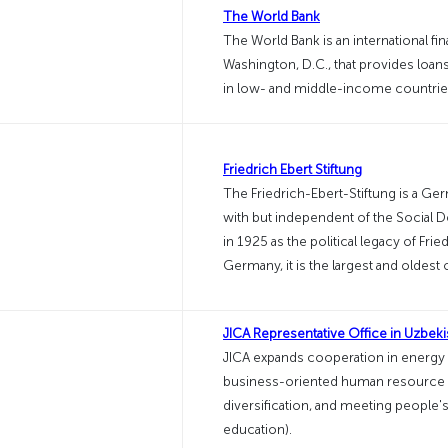
The World Bank
The World Bank is an international fin
Washington, D.C., that provides loa
in low- and middle-income countries 
Friedrich Ebert Stiftung
The Friedrich-Ebert-Stiftung is a Germ
with but independent of the Social 
in 1925 as the political legacy of Fried
Germany, it is the largest and oldest
JICA Representative Office in Uzbeki
JICA expands cooperation in energy
business-oriented human resource d
diversification, and meeting people's
education).