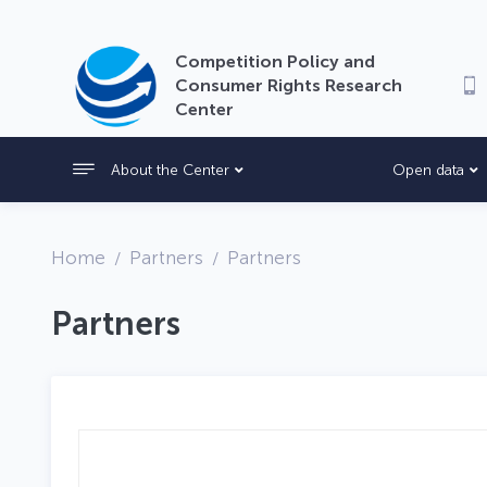
Competition Policy and
Consumer Rights Research
Center
About the Center
Open data
Home
Partners
Partners
Partners