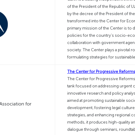
of the President of the Republic of U
by the decree of the President of the
transformed into the Center for Ec
primary mission of the Center is to
policies for the country’s socio-
collaboration with government agencie
society. The Center plays a pivotal r
formulating strategies for sustainab
The Center for Progressive Reforms
The Center for Progressive Reforms i
tank focused on addressing urgent c
innovative research and policy anal
aimed at promoting sustainable soci
development, fostering legal cultur
strategies, and enhancing regional 
methods, it produces high-quality anal
dialogue through seminars, roundtabl