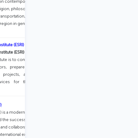
 on contemporary research related to
ligion, philosophy, sociology,
transportation, technology, politics and
an region in general and Turkic-speaking
titute (ESRI)
titute (ESRI)
was established in Baku in
tute is to conduct scientific research in
s, prepare analytical reports, train
e projects, and provide consulting,
vices for the public, private, and
)
U) is a modern institution focused on
 the success of its students. The
and collaboration with industry, while
international experience through