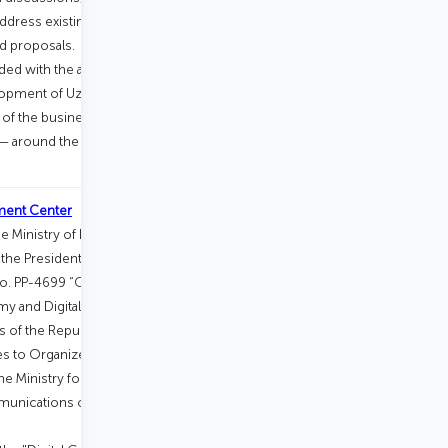
address existing issues and challenges,
nd proposals.
d with the aim of voluntarily uniting
elopment of Uzbekistan — including
 of the business community, and
s — around the ongoing reform
ment Center
 Ministry of Digital Technologies of
the Presidential Decree of the Republic
 No. PP-4699 “On Measures for the Broad
my and Digital Government” and the
s of the Republic of Uzbekistan dated
to Organize the Activities of Certain
the Ministry for the Development of
unications of the Republic of