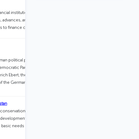
ancial institution headquartered in
ns, advances, and grants to governments
to finance capital projects.
an political party foundation, affiliated
Democratic Party of Germany. Founded
rich Ebert, the first President of
 of the German party foundations.
stan
 conservation and renewable energy,
evelopment, agricultural
 basic needs (health, medical care, and