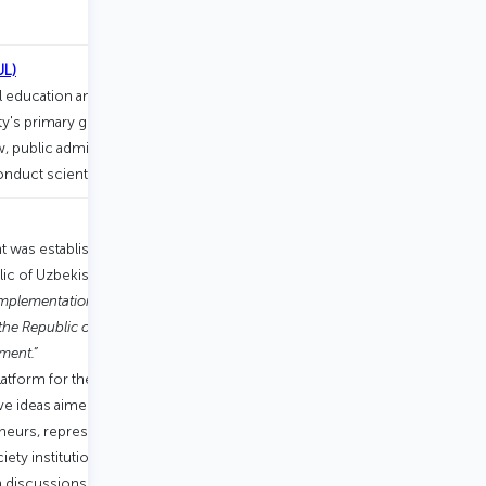
.
UL)
al education and research in the
's primary goal is to train highly
aw, public administration, international
conduct scientific research.
t was established in accordance with
ic of Uzbekistan dated January 17,
Implementation of the Action Strategy on
the Republic of Uzbekistan in the Year of
ment.”
atform for the development and
e ideas aimed at the progress of the
neurs, representatives of the business
ty institutions, international
n discussions, research, negotiations,