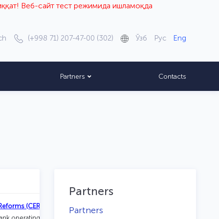
б-сайт тест режимида ишламоқда
ch
(+998 71) 207-47-00 (302)
Ўзб
Рус
Eng
Partners
Contacts
Partners
Reforms (CERR)
Partners
tank operating under the Administration