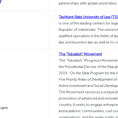
partnerships with global universities
Tashkent State University of Law (TS
is one of the leading centers for leg
Republic of Uzbekistan. The university
qualified specialists in the fields of l
law, and business law, as well as to 
The "Yuksalish" Movement
The "Yuksalish" (Progress) Movemen
the Presidential Decree of the Republ
2019,
“On the State Program for the 
Five Priority Areas of Development of 
Active Investment and Social Develop
The Movement serves as a unique pl
promotion of advanced and innovativ
country. It seeks to engage entrepre
and academic communities, civil socie
organizations, and the wider public i