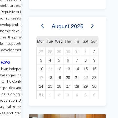
zbekistan, established in 1999. In 2019,
 Republic of Uzbekistan, it was
onomic Research and Reforms. The
August
2026
 develop and implement effective
economic development through
s, the private sector, and civil
Mon
Tue
Wed
Thu
Fri
Sat
Sun
ole in supporting structural reforms and
le development.
27
28
29
30
31
1
2
3
4
5
6
7
8
9
 (CPR)
10
11
12
13
14
15
16
s an independent and impartial think
hallenges in Uzbekistan through
17
18
19
20
21
22
23
ysis. The Center implements projects
24
25
26
27
28
29
30
o-political and economic
e, developing effective governance
31
1
2
3
4
5
6
cooperation. Using advanced research
ytical materials and facilitates public
es, and international conferences. Its