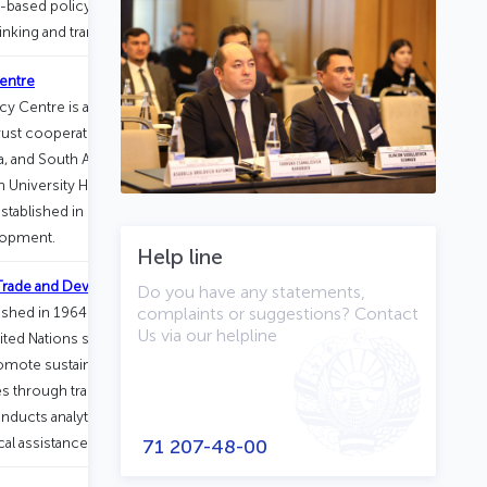
-based policymaking, strengthen civic
nking and transparency in society.
entre
 Centre is a scientific and practical
titrust cooperation among the BRICS
na, and South Africa. The Centre
h University Higher School of
tablished in 2018 as part of the HSE–
lopment.
Help line
 Trade and Development (UNCTAD)
Do you have any statements,
blished in 1964 and based in Geneva,
complaints or suggestions? Contact
Us via our helpline
nited Nations system.
omote sustainable and inclusive
 through trade, investment, finance,
nducts analytical research, supports
al assistance.
71 207-48-00