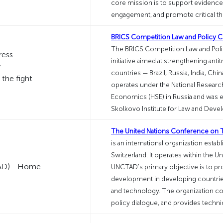
core mission is to support evidence
engagement, and promote critical thi
BRICS Competition Law and Policy C
The BRICS Competition Law and Policy
initiative aimed at strengthening an
countries — Brazil, Russia, India, Chi
operates under the National Researc
Economics (HSE) in Russia and was es
Skolkovo Institute for Law and Deve
The United Nations Conference on
is an international organization esta
Switzerland. It operates within the U
UNCTAD's primary objective is to pr
development in developing countries
and technology. The organization co
policy dialogue, and provides technic