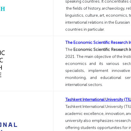
speaking countries. It concentrates
the fields of history, archaeology, re
linguistics, culture, art, economics, 
international relations in the Eurasi
countries in particular.
The Economic Scientific Research Ins
The
Economic Scientific Research Ins
2021. The main objective of the Insti
economics and its various sector
specialists, implement innovativ
monitoring, and educational ser
international sectors.
Tashkent International University (TIU
Tashkent International University (TI
academic excellence, innovation, and
university also emphasizes research 
offering students opportunities for 