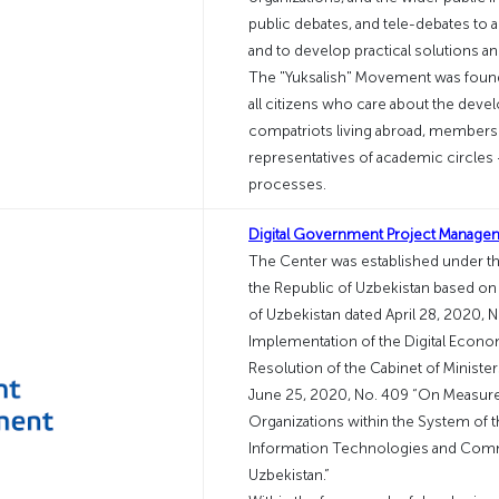
public debates, and tele-debates to 
and to develop practical solutions a
The "Yuksalish" Movement was founde
all citizens who care about the dev
compatriots living abroad, members
representatives of academic circle
processes.
Digital Government Project Manage
The Center was established under the
the Republic of Uzbekistan based on 
of Uzbekistan dated April 28, 2020,
Implementation of the Digital Econo
Resolution of the Cabinet of Minister
June 25, 2020, No. 409 “On Measures 
Organizations within the System of 
Information Technologies and Comm
Uzbekistan.”