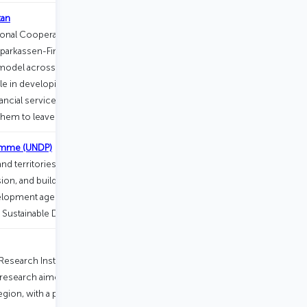
tan
onal Cooperation Sparkassenstiftung is
parkassen-Finanzgruppe. Its mission is
model across regional borders and
le in developing countries and
ncial services, the foundation aims to
 them to leave poverty behind.
amme (UNDP)
d territories, helping to eradicate
ion, and build resilience so countries
lopment agency, UNDP plays a critical
he Sustainable Development Goals.
esearch Institute is to create the
research aimed at developing strategic
ion, with a particular focus on Turkic-