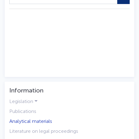
Information
Legislation
Publications
Analytical materials
Literature on legal proceedings