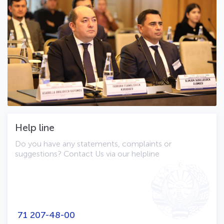
Help line
Do you have any statements, complaints or
suggestions? Contact Us via our helpline
71 207-48-00