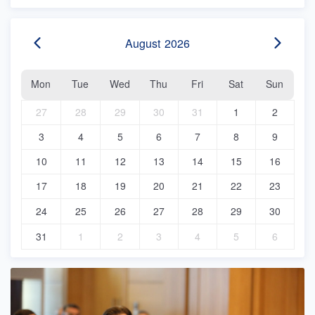
August
2026
Mon
Tue
Wed
Thu
Fri
Sat
Sun
27
28
29
30
31
1
2
3
4
5
6
7
8
9
10
11
12
13
14
15
16
17
18
19
20
21
22
23
24
25
26
27
28
29
30
31
1
2
3
4
5
6