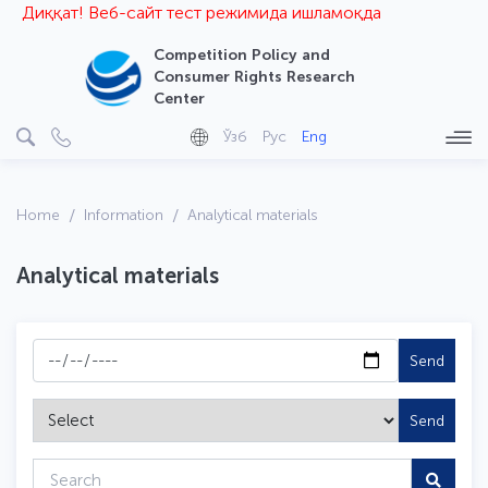
Диққат! Веб-сайт тест режимида ишламоқда
Competition Policy and
Consumer Rights Research
Center
Ўзб
Рус
Eng
Home
Information
Analytical materials
Analytical materials
Send
Send