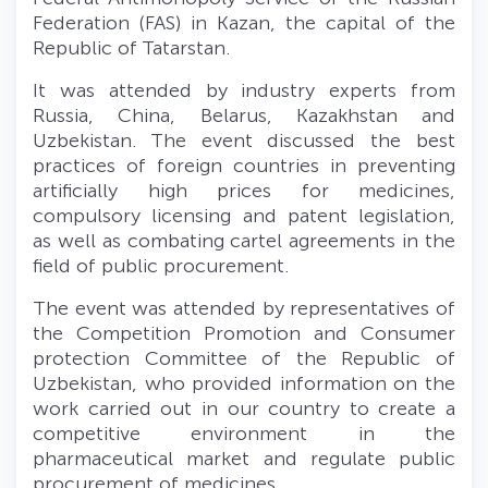
Federation
(FAS) in Kazan, the capital of the
Republic of Tatarstan.
It was attended by industry experts from
Russia, China, Belarus, Kazakhstan and
Uzbekistan. The event discussed the best
practices of foreign countries in preventing
artificially high prices for medicines,
compulsory licensing and patent legislation,
as well as combating cartel agreements in the
field of public procurement.
The event was attended by representatives of
the Competition Promotion and Сonsumer
protection Committee of the Republic of
Uzbekistan, who provided information on the
work carried out in our country to create a
competitive environment in the
pharmaceutical market and regulate public
procurement of medicines.