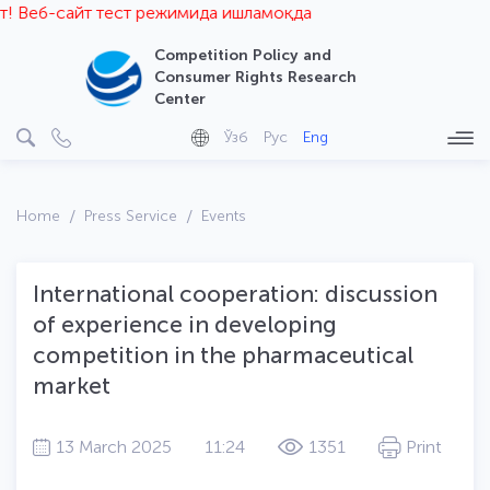
Веб-сайт тест режимида ишламоқда
Competition Policy and
Consumer Rights Research
Center
Ўзб
Рус
Eng
Home
Press Service
Events
International cooperation: discussion
of experience in developing
competition in the pharmaceutical
market
13 March 2025
11:24
1351
Print