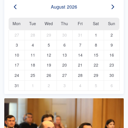
August
2026
Mon
Tue
Wed
Thu
Fri
Sat
Sun
27
28
29
30
31
1
2
3
4
5
6
7
8
9
10
11
12
13
14
15
16
17
18
19
20
21
22
23
24
25
26
27
28
29
30
31
1
2
3
4
5
6