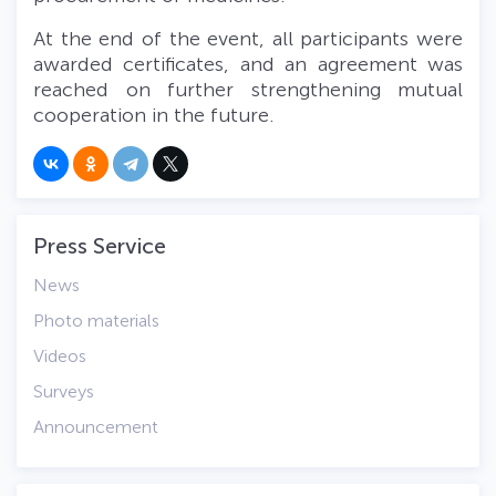
At the end of the event, all participants were
awarded certificates, and an agreement was
reached on further strengthening mutual
cooperation in the future.
Press Service
News
Photo materials
Videos
Surveys
Announcement