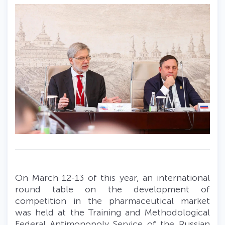
On March 12-13 of this year, an international
round table on the development of
competition in the pharmaceutical market
was held at the Training and Methodological
Federal Antimonopoly Service of the Russian